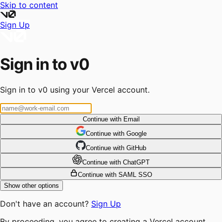
Skip to content
Sign Up
Sign in to v0
Sign in to v0 using your Vercel account.
Continue with Email
Continue
 with
Google
Continue
 with
GitHub
Continue
 with
ChatGPT
Continue with SAML SSO
Show other options
Don't have an account?
Sign Up
By proceeding, you agree to creating a Vercel account