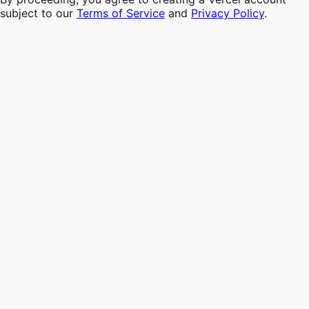
subject to our
Terms of Service
and
Privacy Policy
.