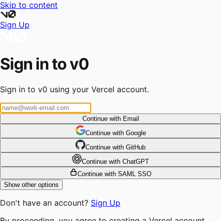
Skip to content
Sign Up
Sign in to v0
Sign in to v0 using your Vercel account.
Continue with Email
Continue
 with
Google
Continue
 with
GitHub
Continue
 with
ChatGPT
Continue with SAML SSO
Show other options
Don't have an account?
Sign Up
By proceeding, you agree to creating a Vercel account