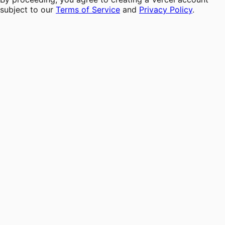
subject to our
Terms of Service
and
Privacy Policy
.