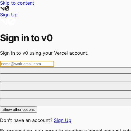
Skip to content
Sign Up
Sign in to v0
Sign in to v0 using your Vercel account.
Show other options
Don't have an account?
Sign Up
By proceeding, you agree to creating a Vercel account sub