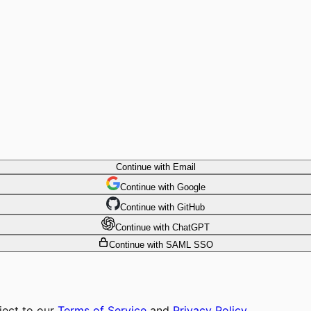
Continue with Email
Continue
 with
Google
Continue
 with
GitHub
Continue
 with
ChatGPT
Continue with SAML SSO
ject to our
Terms of Service
and
Privacy Policy
.