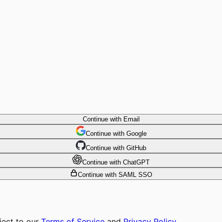
Continue with Email
Continue
 with
Google
Continue
 with
GitHub
Continue
 with
ChatGPT
Continue with SAML SSO
ject to our
Terms of Service
and
Privacy Policy
.