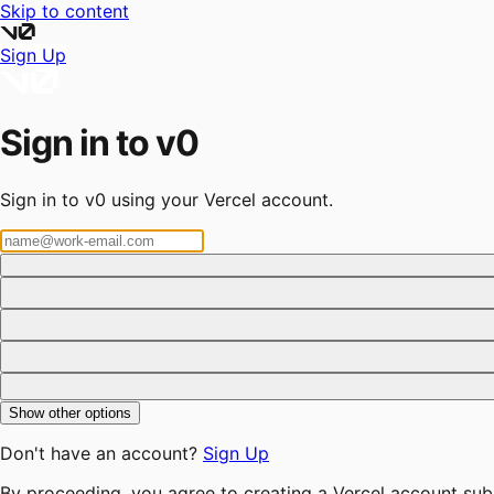
Skip to content
Sign Up
Sign in to v0
Sign in to v0 using your Vercel account.
Show other options
Don't have an account?
Sign Up
By proceeding, you agree to creating a Vercel account sub