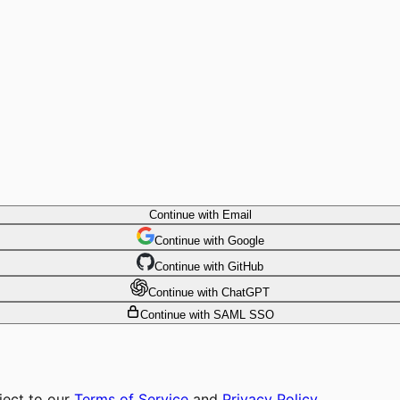
Continue with Email
Continue
 with
Google
Continue
 with
GitHub
Continue
 with
ChatGPT
Continue with SAML SSO
ject to our
Terms of Service
and
Privacy Policy
.