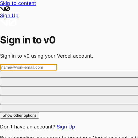
Skip to content
Sign Up
Sign in to v0
Sign in to v0 using your Vercel account.
Show other options
Don't have an account?
Sign Up
By proceeding, you agree to creating a Vercel account sub