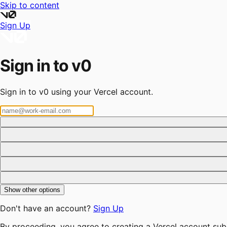
Skip to content
Sign Up
Sign in to v0
Sign in to v0 using your Vercel account.
Show other options
Don't have an account?
Sign Up
By proceeding, you agree to creating a Vercel account sub