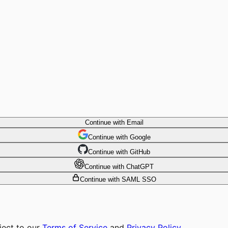
Continue with Email
Continue
 with
Google
Continue
 with
GitHub
Continue
 with
ChatGPT
Continue with SAML SSO
ject to our
Terms of Service
and
Privacy Policy
.