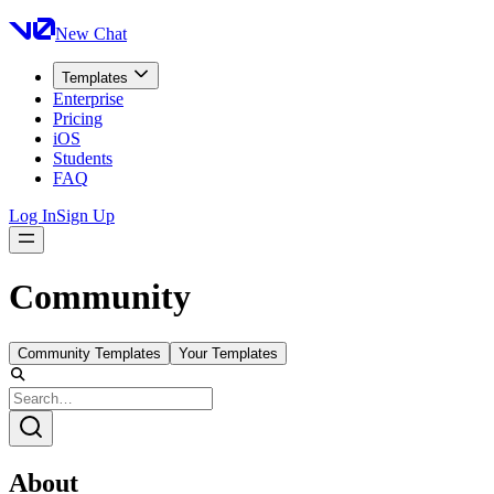
New Chat
Templates
Enterprise
Pricing
iOS
Students
FAQ
Log In
Sign Up
Community
Community Templates
Your Templates
About