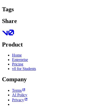
Tags
Share
Product
Home
Enterprise
Pricing
v0 for Students
Company
Terms
AI Policy
Privacy