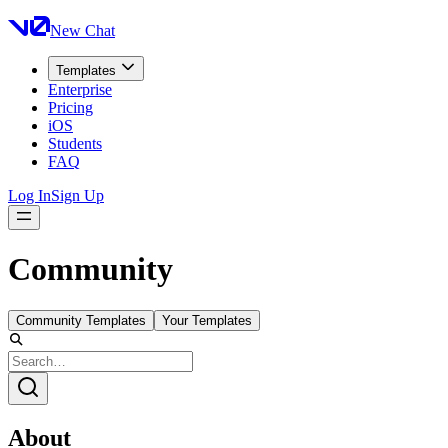
New Chat
Templates
Enterprise
Pricing
iOS
Students
FAQ
Log In
Sign Up
Community
Community Templates
Your Templates
About