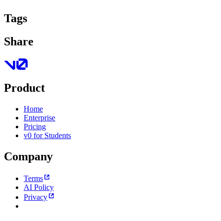
Tags
Share
Product
Home
Enterprise
Pricing
v0 for Students
Company
Terms
AI Policy
Privacy