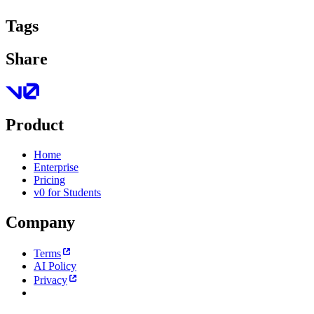
Tags
Share
Product
Home
Enterprise
Pricing
v0 for Students
Company
Terms
AI Policy
Privacy