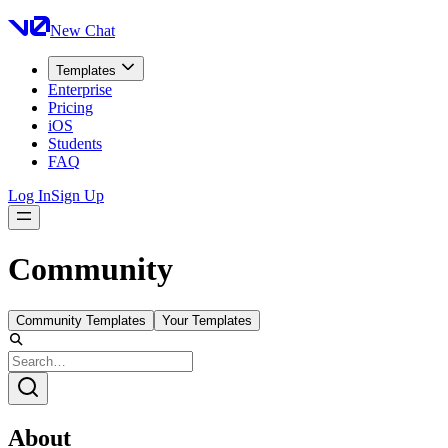
New Chat
Templates
Enterprise
Pricing
iOS
Students
FAQ
Log In
Sign Up
Community
Community Templates
Your Templates
About