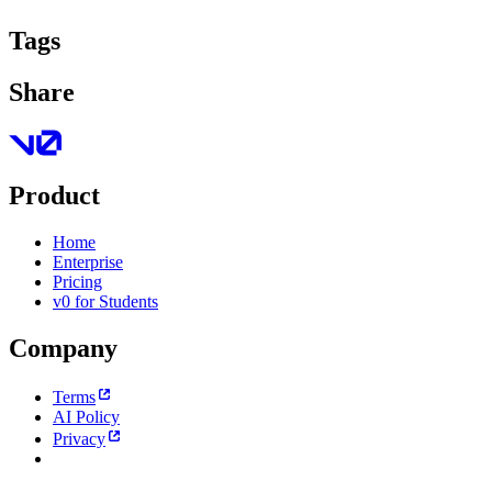
Tags
Share
Product
Home
Enterprise
Pricing
v0 for Students
Company
Terms
AI Policy
Privacy