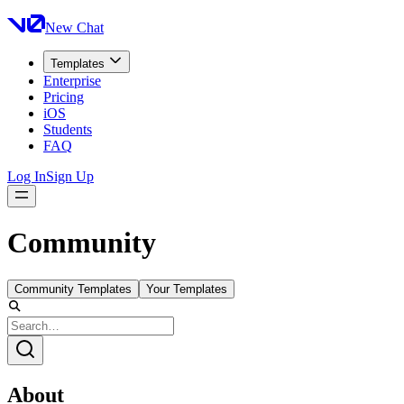
New Chat
Templates
Enterprise
Pricing
iOS
Students
FAQ
Log In
Sign Up
Community
Community Templates
Your Templates
About