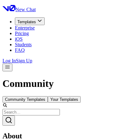
New Chat
Templates
Enterprise
Pricing
iOS
Students
FAQ
Log In
Sign Up
Community
Community Templates
Your Templates
About