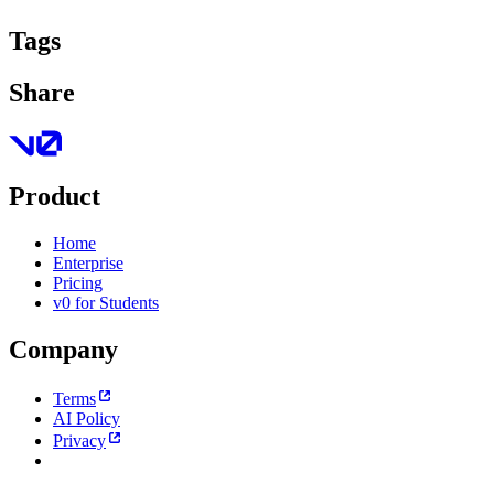
Tags
Share
Product
Home
Enterprise
Pricing
v0 for Students
Company
Terms
AI Policy
Privacy