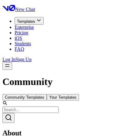
New Chat
Templates
Enterprise
Pricing
iOS
Students
FAQ
Log In
Sign Up
Community
Community Templates
Your Templates
About