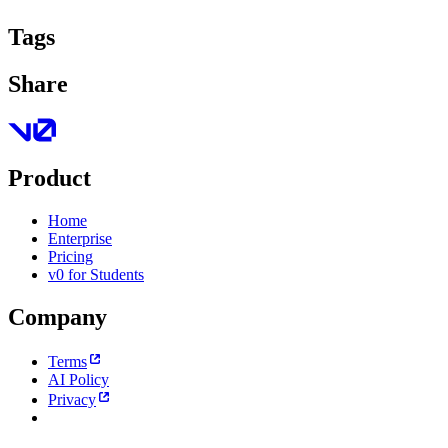
Tags
Share
Product
Home
Enterprise
Pricing
v0 for Students
Company
Terms
AI Policy
Privacy