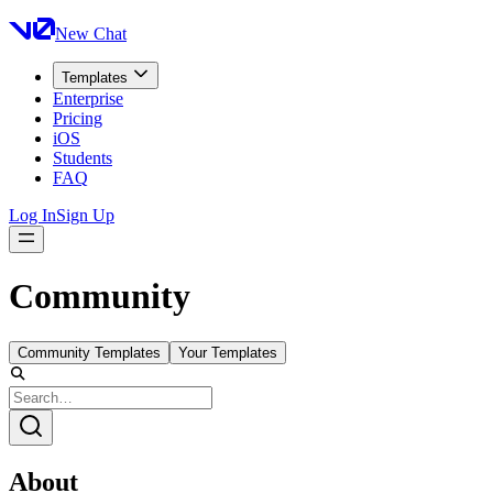
New Chat
Templates
Enterprise
Pricing
iOS
Students
FAQ
Log In
Sign Up
Community
Community Templates
Your Templates
About