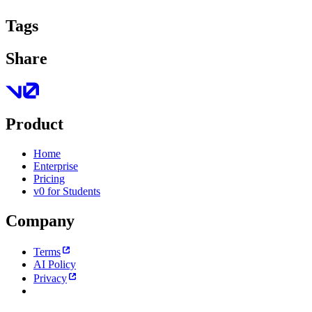
Tags
Share
Product
Home
Enterprise
Pricing
v0 for Students
Company
Terms
AI Policy
Privacy