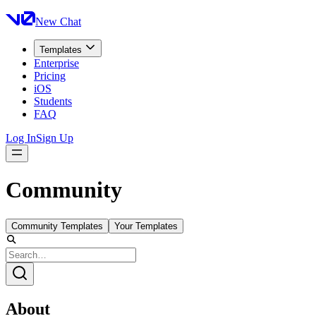
New Chat
Templates
Enterprise
Pricing
iOS
Students
FAQ
Log In
Sign Up
Community
Community Templates
Your Templates
About