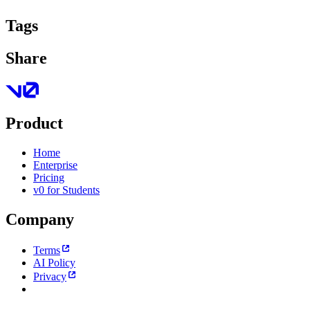
Tags
Share
Product
Home
Enterprise
Pricing
v0 for Students
Company
Terms
AI Policy
Privacy