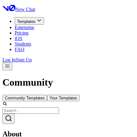
New Chat
Templates
Enterprise
Pricing
iOS
Students
FAQ
Log In
Sign Up
Community
Community Templates
Your Templates
About