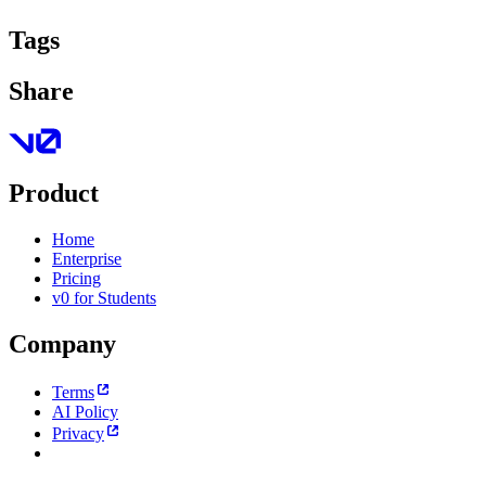
Tags
Share
Product
Home
Enterprise
Pricing
v0 for Students
Company
Terms
AI Policy
Privacy