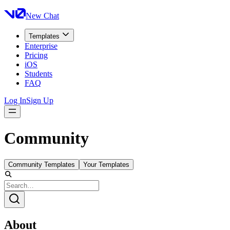
New Chat
Templates
Enterprise
Pricing
iOS
Students
FAQ
Log In
Sign Up
Community
Community Templates
Your Templates
About