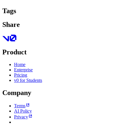
Tags
Share
Product
Home
Enterprise
Pricing
v0 for Students
Company
Terms
AI Policy
Privacy