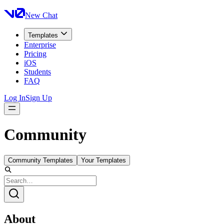
New Chat
Templates
Enterprise
Pricing
iOS
Students
FAQ
Log In
Sign Up
Community
Community Templates
Your Templates
About