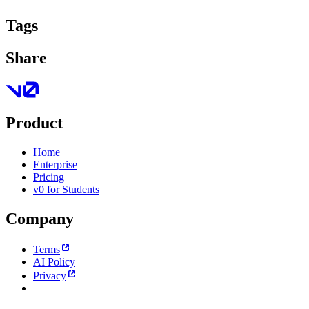
Tags
Share
Product
Home
Enterprise
Pricing
v0 for Students
Company
Terms
AI Policy
Privacy