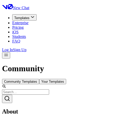
New Chat
Templates
Enterprise
Pricing
iOS
Students
FAQ
Log In
Sign Up
Community
Community Templates
Your Templates
About