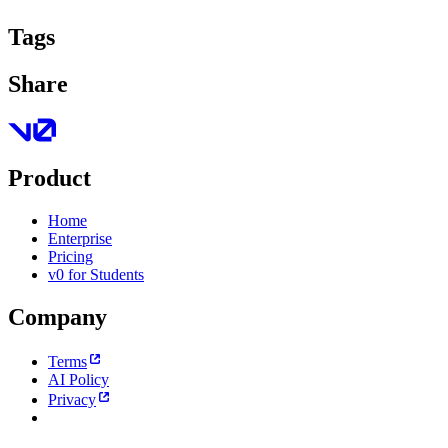
Tags
Share
Product
Home
Enterprise
Pricing
v0 for Students
Company
Terms
AI Policy
Privacy