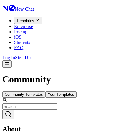
New Chat
Templates
Enterprise
Pricing
iOS
Students
FAQ
Log In
Sign Up
Community
Community Templates
Your Templates
About