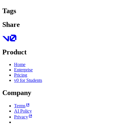
Tags
Share
Product
Home
Enterprise
Pricing
v0 for Students
Company
Terms
AI Policy
Privacy