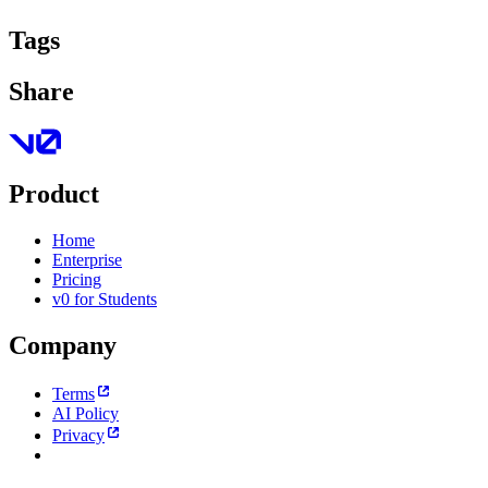
Tags
Share
Product
Home
Enterprise
Pricing
v0 for Students
Company
Terms
AI Policy
Privacy