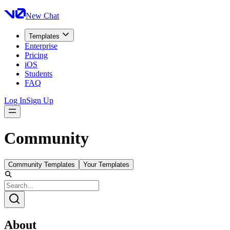
New Chat
Templates
Enterprise
Pricing
iOS
Students
FAQ
Log In
Sign Up
Community
Community Templates
Your Templates
About