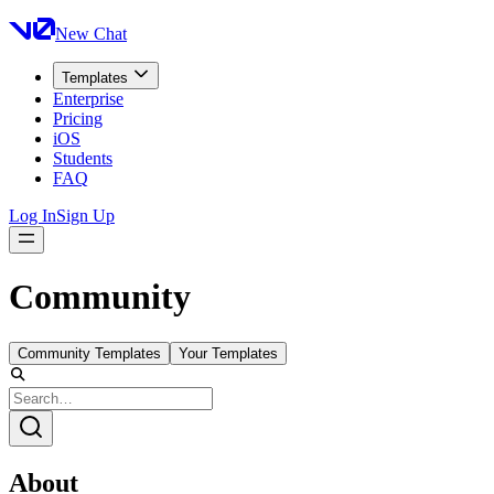
New Chat
Templates
Enterprise
Pricing
iOS
Students
FAQ
Log In
Sign Up
Community
Community Templates
Your Templates
About