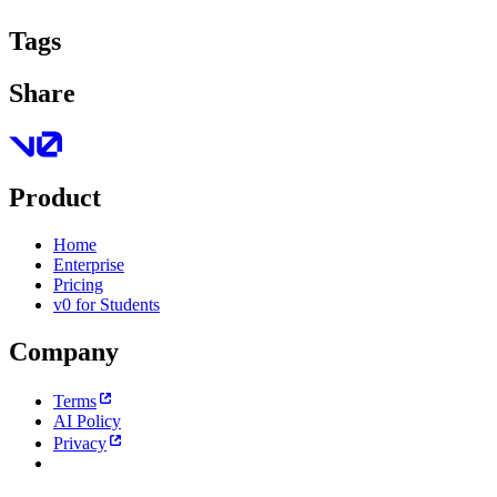
Tags
Share
Product
Home
Enterprise
Pricing
v0 for Students
Company
Terms
AI Policy
Privacy