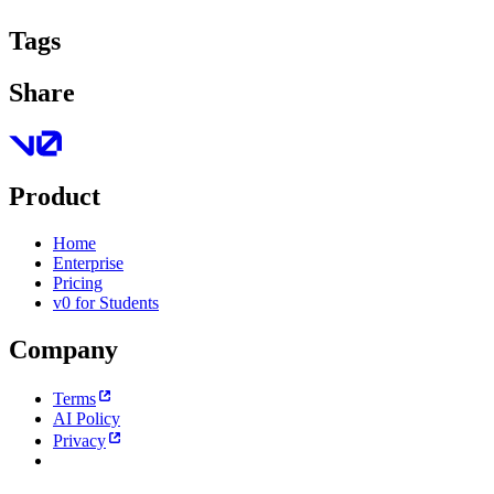
Tags
Share
Product
Home
Enterprise
Pricing
v0 for Students
Company
Terms
AI Policy
Privacy