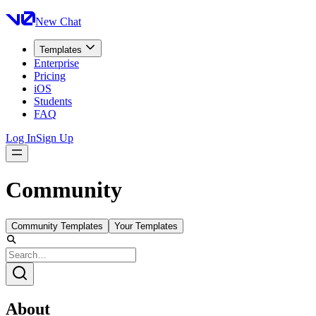
New Chat
Templates
Enterprise
Pricing
iOS
Students
FAQ
Log In
Sign Up
Community
Community Templates
Your Templates
About