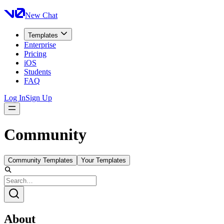
New Chat
Templates
Enterprise
Pricing
iOS
Students
FAQ
Log In
Sign Up
Community
Community Templates
Your Templates
About