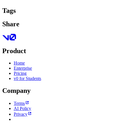
Tags
Share
Product
Home
Enterprise
Pricing
v0 for Students
Company
Terms
AI Policy
Privacy