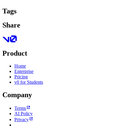
Tags
Share
Product
Home
Enterprise
Pricing
v0 for Students
Company
Terms
AI Policy
Privacy