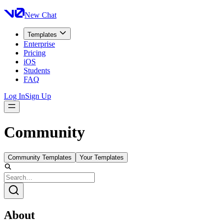
New Chat
Templates
Enterprise
Pricing
iOS
Students
FAQ
Log In
Sign Up
Community
Community Templates
Your Templates
About