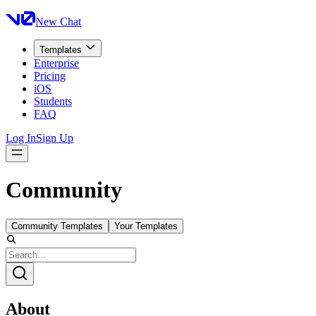
New Chat
Templates
Enterprise
Pricing
iOS
Students
FAQ
Log In
Sign Up
Community
Community Templates
Your Templates
About