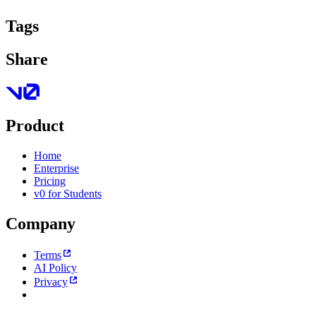
Tags
Share
Product
Home
Enterprise
Pricing
v0 for Students
Company
Terms
AI Policy
Privacy