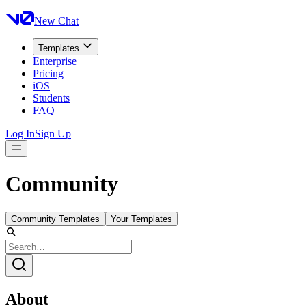
New Chat
Templates
Enterprise
Pricing
iOS
Students
FAQ
Log In
Sign Up
Community
Community Templates
Your Templates
About