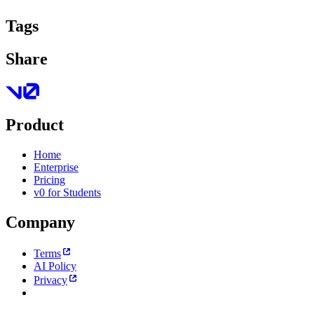
Tags
Share
Product
Home
Enterprise
Pricing
v0 for Students
Company
Terms
AI Policy
Privacy