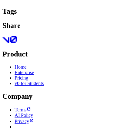
Tags
Share
Product
Home
Enterprise
Pricing
v0 for Students
Company
Terms
AI Policy
Privacy