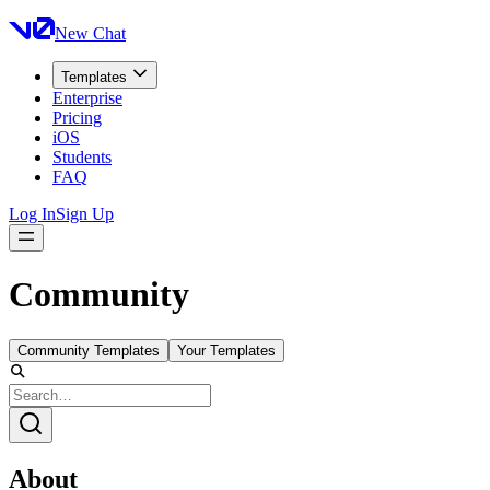
New Chat
Templates
Enterprise
Pricing
iOS
Students
FAQ
Log In
Sign Up
Community
Community Templates
Your Templates
About