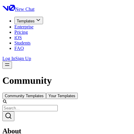
New Chat
Templates
Enterprise
Pricing
iOS
Students
FAQ
Log In
Sign Up
Community
Community Templates
Your Templates
About