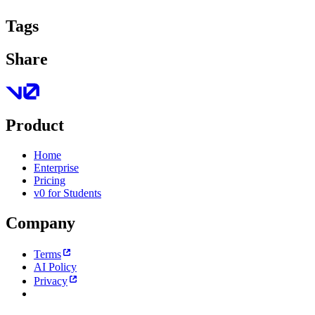
Tags
Share
Product
Home
Enterprise
Pricing
v0 for Students
Company
Terms
AI Policy
Privacy