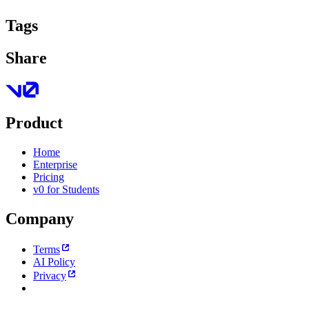
Tags
Share
Product
Home
Enterprise
Pricing
v0 for Students
Company
Terms
AI Policy
Privacy