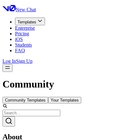
New Chat
Templates
Enterprise
Pricing
iOS
Students
FAQ
Log In
Sign Up
Community
Community Templates
Your Templates
About