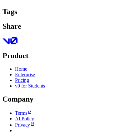
Tags
Share
Product
Home
Enterprise
Pricing
v0 for Students
Company
Terms
AI Policy
Privacy