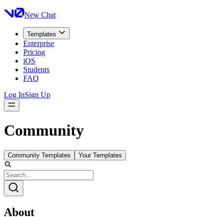
New Chat
Templates
Enterprise
Pricing
iOS
Students
FAQ
Log In
Sign Up
Community
Community Templates
Your Templates
About