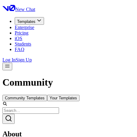
New Chat
Templates
Enterprise
Pricing
iOS
Students
FAQ
Log In
Sign Up
Community
Community Templates
Your Templates
About