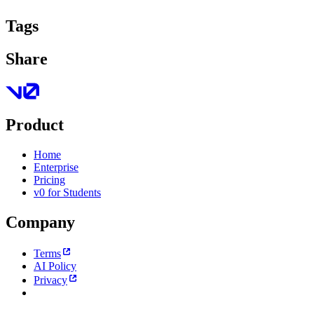
Tags
Share
Product
Home
Enterprise
Pricing
v0 for Students
Company
Terms
AI Policy
Privacy