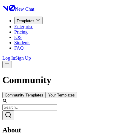
New Chat
Templates
Enterprise
Pricing
iOS
Students
FAQ
Log In
Sign Up
Community
Community Templates
Your Templates
About