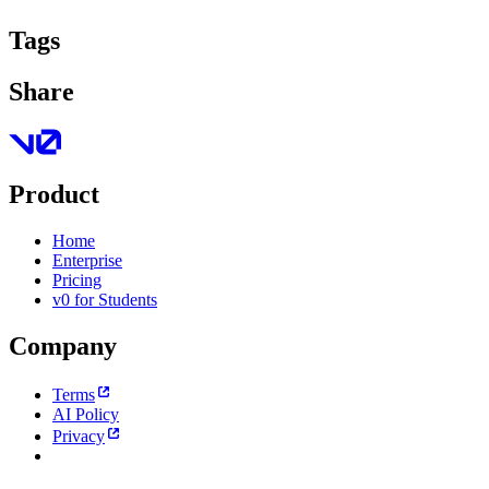
Tags
Share
Product
Home
Enterprise
Pricing
v0 for Students
Company
Terms
AI Policy
Privacy