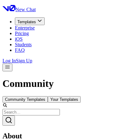
New Chat
Templates
Enterprise
Pricing
iOS
Students
FAQ
Log In
Sign Up
Community
Community Templates
Your Templates
About