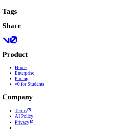
Tags
Share
Product
Home
Enterprise
Pricing
v0 for Students
Company
Terms
AI Policy
Privacy