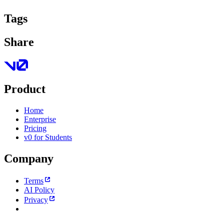
Tags
Share
Product
Home
Enterprise
Pricing
v0 for Students
Company
Terms
AI Policy
Privacy