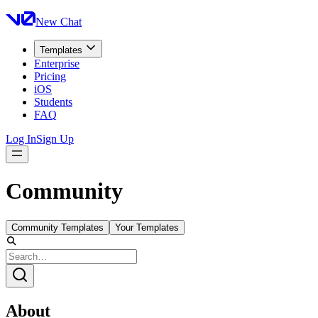
New Chat
Templates
Enterprise
Pricing
iOS
Students
FAQ
Log In
Sign Up
Community
Community Templates
Your Templates
About