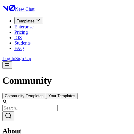
New Chat
Templates
Enterprise
Pricing
iOS
Students
FAQ
Log In
Sign Up
Community
Community Templates
Your Templates
About