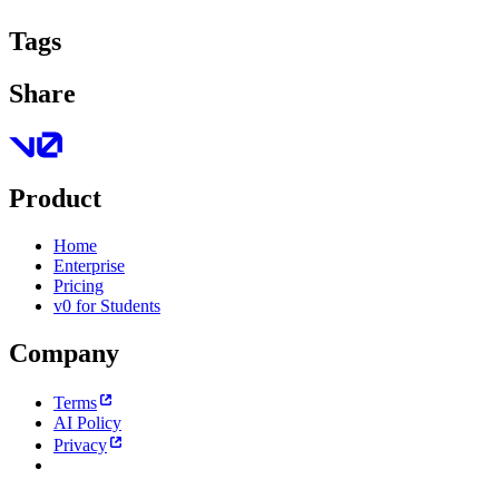
Tags
Share
Product
Home
Enterprise
Pricing
v0 for Students
Company
Terms
AI Policy
Privacy