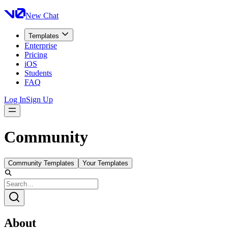
New Chat
Templates
Enterprise
Pricing
iOS
Students
FAQ
Log In
Sign Up
Community
Community Templates
Your Templates
About