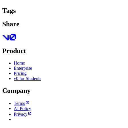
Tags
Share
Product
Home
Enterprise
Pricing
v0 for Students
Company
Terms
AI Policy
Privacy