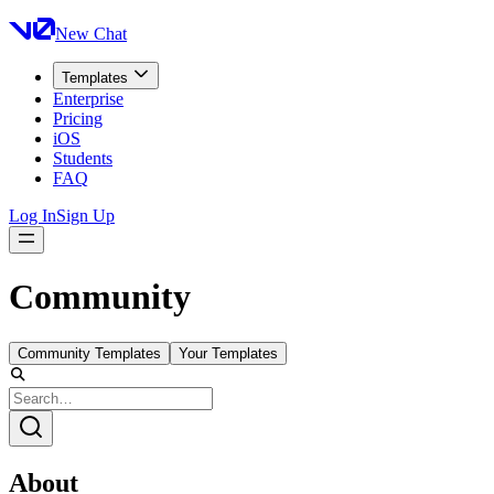
New Chat
Templates
Enterprise
Pricing
iOS
Students
FAQ
Log In
Sign Up
Community
Community Templates
Your Templates
About