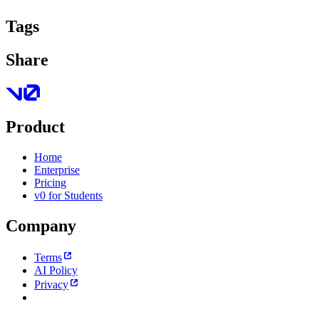
Tags
Share
Product
Home
Enterprise
Pricing
v0 for Students
Company
Terms
AI Policy
Privacy