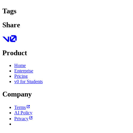
Tags
Share
Product
Home
Enterprise
Pricing
v0 for Students
Company
Terms
AI Policy
Privacy