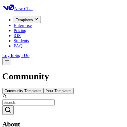
New Chat
Templates
Enterprise
Pricing
iOS
Students
FAQ
Log In
Sign Up
Community
Community Templates
Your Templates
About