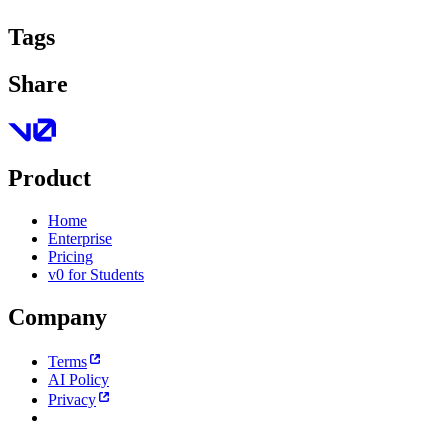
Tags
Share
Product
Home
Enterprise
Pricing
v0 for Students
Company
Terms
AI Policy
Privacy