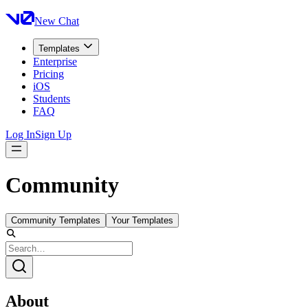
New Chat
Templates
Enterprise
Pricing
iOS
Students
FAQ
Log In
Sign Up
Community
Community Templates
Your Templates
About