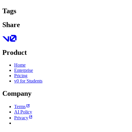
Tags
Share
Product
Home
Enterprise
Pricing
v0 for Students
Company
Terms
AI Policy
Privacy