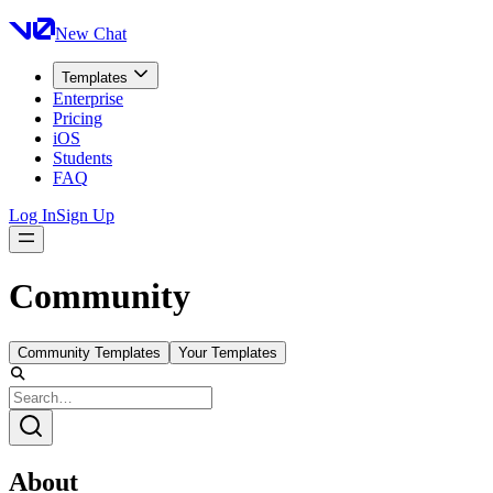
New Chat
Templates
Enterprise
Pricing
iOS
Students
FAQ
Log In
Sign Up
Community
Community Templates
Your Templates
About