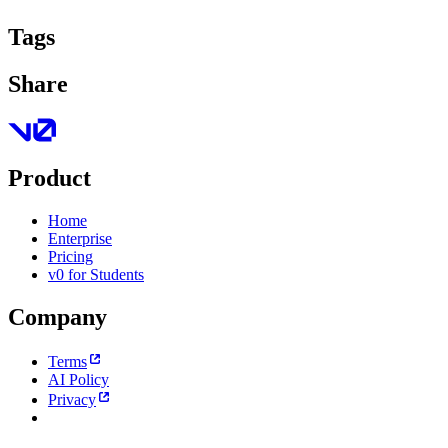
Tags
Share
Product
Home
Enterprise
Pricing
v0 for Students
Company
Terms
AI Policy
Privacy