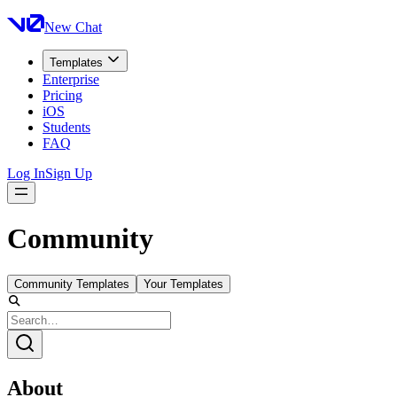
New Chat
Templates
Enterprise
Pricing
iOS
Students
FAQ
Log In
Sign Up
Community
Community Templates
Your Templates
About