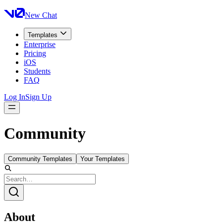
New Chat
Templates
Enterprise
Pricing
iOS
Students
FAQ
Log In
Sign Up
Community
Community Templates
Your Templates
About