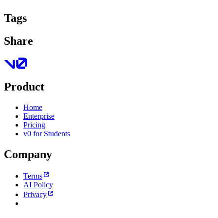
Tags
Share
Product
Home
Enterprise
Pricing
v0 for Students
Company
Terms
AI Policy
Privacy