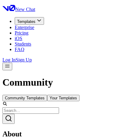
New Chat
Templates
Enterprise
Pricing
iOS
Students
FAQ
Log In
Sign Up
Community
Community Templates
Your Templates
About