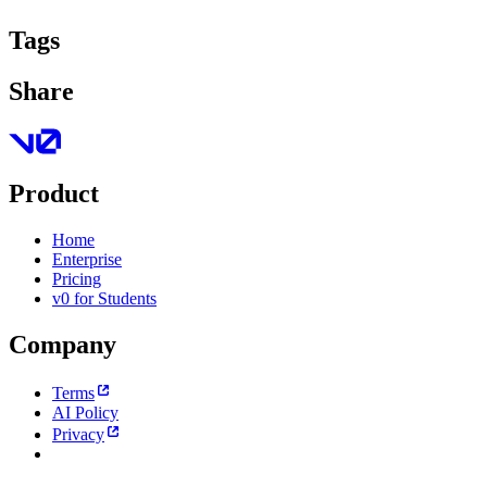
Tags
Share
Product
Home
Enterprise
Pricing
v0 for Students
Company
Terms
AI Policy
Privacy