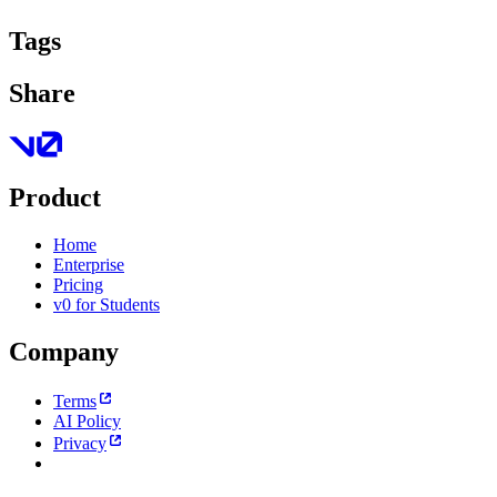
Tags
Share
Product
Home
Enterprise
Pricing
v0 for Students
Company
Terms
AI Policy
Privacy