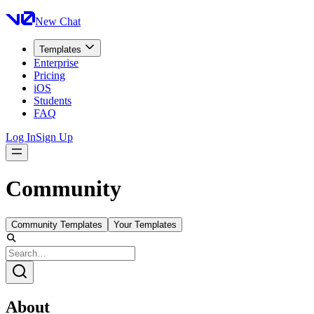
New Chat
Templates
Enterprise
Pricing
iOS
Students
FAQ
Log In
Sign Up
Community
Community Templates
Your Templates
About