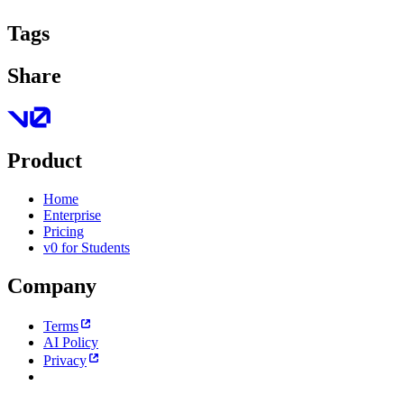
Tags
Share
Product
Home
Enterprise
Pricing
v0 for Students
Company
Terms
AI Policy
Privacy