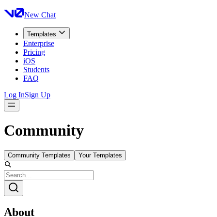
New Chat
Templates
Enterprise
Pricing
iOS
Students
FAQ
Log In
Sign Up
Community
Community Templates
Your Templates
About