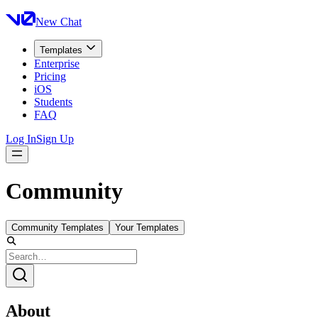
New Chat
Templates
Enterprise
Pricing
iOS
Students
FAQ
Log In
Sign Up
Community
Community Templates
Your Templates
About