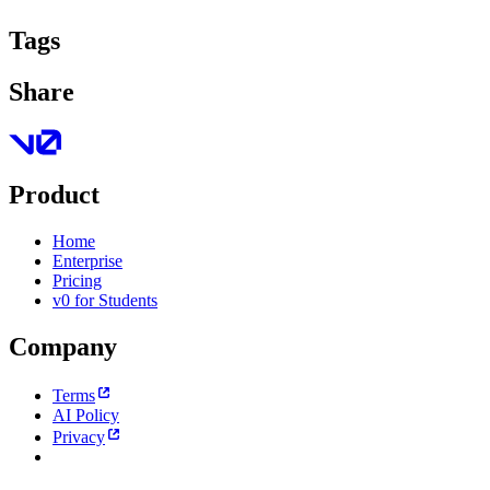
Tags
Share
Product
Home
Enterprise
Pricing
v0 for Students
Company
Terms
AI Policy
Privacy