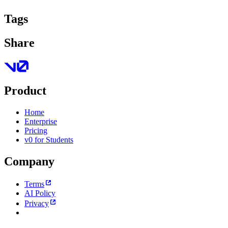
Tags
Share
Product
Home
Enterprise
Pricing
v0 for Students
Company
Terms
AI Policy
Privacy