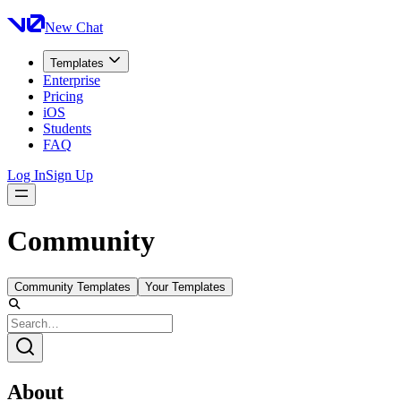
New Chat
Templates
Enterprise
Pricing
iOS
Students
FAQ
Log In
Sign Up
Community
Community Templates
Your Templates
About