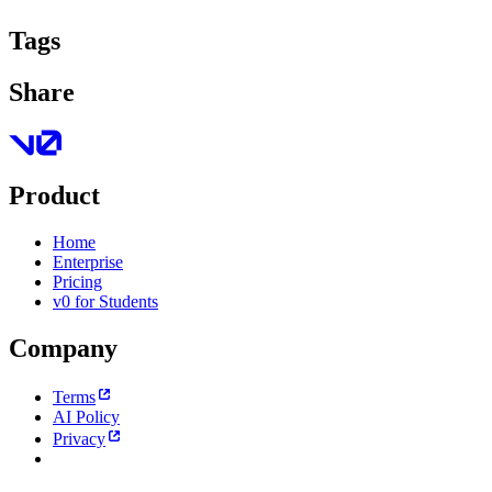
Tags
Share
Product
Home
Enterprise
Pricing
v0 for Students
Company
Terms
AI Policy
Privacy