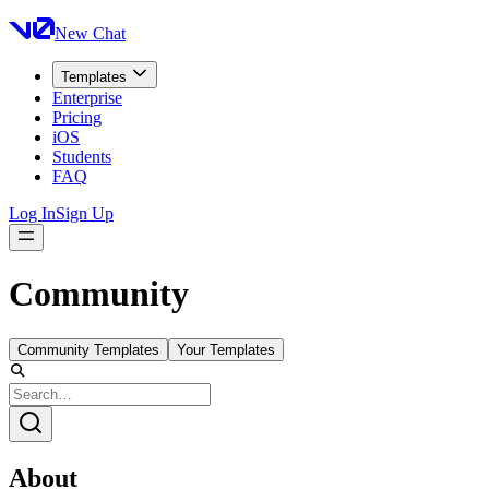
New Chat
Templates
Enterprise
Pricing
iOS
Students
FAQ
Log In
Sign Up
Community
Community Templates
Your Templates
About