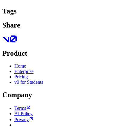
Tags
Share
Product
Home
Enterprise
Pricing
v0 for Students
Company
Terms
AI Policy
Privacy