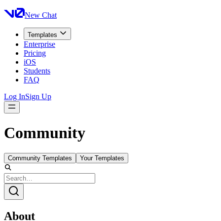
New Chat
Templates
Enterprise
Pricing
iOS
Students
FAQ
Log In
Sign Up
Community
Community Templates
Your Templates
About