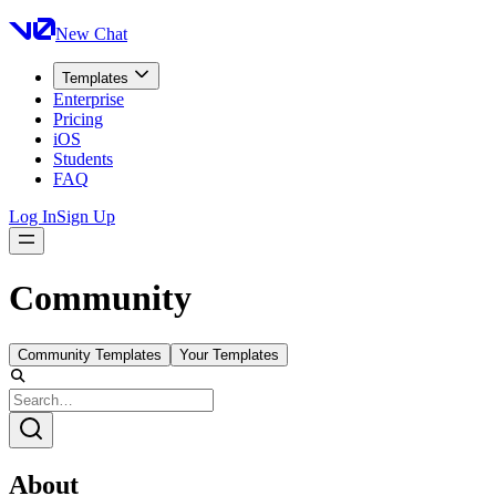
New Chat
Templates
Enterprise
Pricing
iOS
Students
FAQ
Log In
Sign Up
Community
Community Templates
Your Templates
About