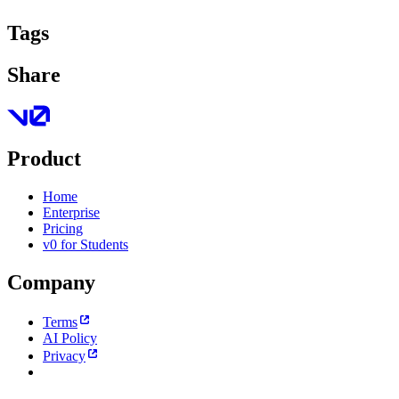
Tags
Share
Product
Home
Enterprise
Pricing
v0 for Students
Company
Terms
AI Policy
Privacy